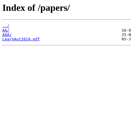
Index of /papers/
../
AA/
AAA/
LearnAut2019.pdf